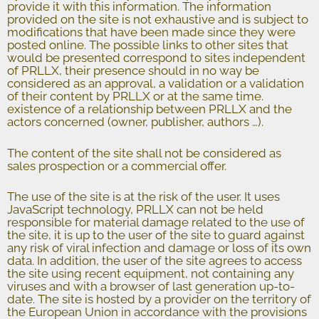
provide it with this information. The information
provided on the site is not exhaustive and is subject to
modifications that have been made since they were
posted online. The possible links to other sites that
would be presented correspond to sites independent
of PRLLX, their presence should in no way be
considered as an approval, a validation or a validation
of their content by PRLLX or at the same time.
existence of a relationship between PRLLX and the
actors concerned (owner, publisher, authors …).
The content of the site shall not be considered as
sales prospection or a commercial offer.
The use of the site is at the risk of the user. It uses
JavaScript technology, PRLLX can not be held
responsible for material damage related to the use of
the site, it is up to the user of the site to guard against
any risk of viral infection and damage or loss of its own
data. In addition, the user of the site agrees to access
the site using recent equipment, not containing any
viruses and with a browser of last generation up-to-
date. The site is hosted by a provider on the territory of
the European Union in accordance with the provisions