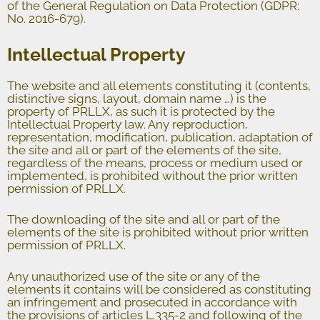
of the General Regulation on Data Protection (GDPR:
No. 2016-679).
Intellectual Property
The website and all elements constituting it (contents,
distinctive signs, layout, domain name …) is the
property of PRLLX, as such it is protected by the
Intellectual Property law. Any reproduction,
representation, modification, publication, adaptation of
the site and all or part of the elements of the site,
regardless of the means, process or medium used or
implemented, is prohibited without the prior written
permission of PRLLX.
The downloading of the site and all or part of the
elements of the site is prohibited without prior written
permission of PRLLX.
Any unauthorized use of the site or any of the
elements it contains will be considered as constituting
an infringement and prosecuted in accordance with
the provisions of articles L.335-2 and following of the