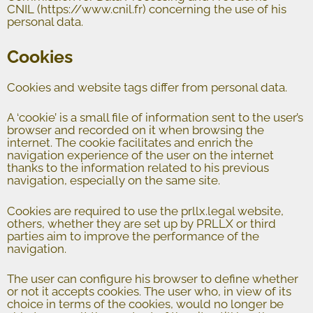
CNIL (https://www.cnil.fr) concerning the use of his
personal data.
Cookies
Cookies and website tags differ from personal data.
A ‘cookie’ is a small file of information sent to the user’s
browser and recorded on it when browsing the
internet. The cookie facilitates and enrich the
navigation experience of the user on the internet
thanks to the information related to his previous
navigation, especially on the same site.
Cookies are required to use the prllx.legal website,
others, whether they are set up by PRLLX or third
parties aim to improve the performance of the
navigation.
The user can configure his browser to define whether
or not it accepts cookies. The user who, in view of its
choice in terms of the cookies, would no longer be