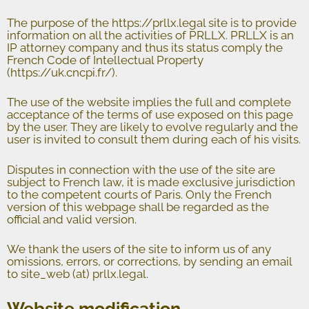
The purpose of the https://prllx.legal site is to provide
information on all the activities of PRLLX. PRLLX is an
IP attorney company and thus its status comply the
French Code of Intellectual Property
(
https://u
k.cncpi.fr/).
The use of the website implies the full and complete
acceptance of the terms of use exposed on this page
by the user. They are likely to evolve regularly and the
user is invited to consult them during each of his visits.
Disputes in connection with the use of the site are
subject to French law, it is made exclusive jurisdiction
to the competent courts of Paris. Only the French
version of this webpage shall be regarded as the
official and valid version.
We thank the users of the site to inform us of any
omissions, errors, or corrections, by sending an email
to site_web (at) prllx.legal.
Website modification