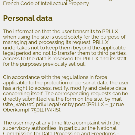
French Code of Intellectual Property.
Personal data
The information that the user transmits to PRLLX
when using the site is used solely for the purpose of
managing and processing its request. PRLLX
undertakes not to keep them beyond the applicable
legal period and not to transfer them to third parties.
Access to the data is reserved for PRLLX and its staff
for the purposes previously set out.
CIn accordance with the regulations in force
applicable to the protection of personal data, the user
has a right to access, rectify, modify and delete data
concerning itself. The corresponding requests can be
directly submitted via the form on the site, by mail
(site_web (at) prllx.legal) or by post (PRLLX – 37 rue
Oberkampf 75011 PARIS).
The user may at any time file a complaint with the
supervisory authorities, in particular the National
Commission for Data Processing and Freedoms –