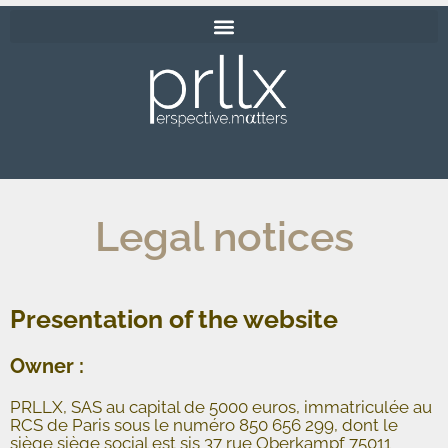
Legal notices
Presentation of the website
Owner :
PRLLX, SAS au capital de 5000 euros, immatriculée au
RCS de Paris sous le numéro 850 656 299, dont le
siège siège social est sis 37 rue Oberkampf 75011