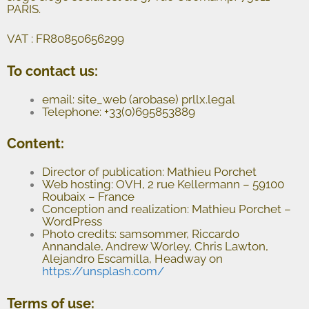
PARIS.
VAT : FR80850656299
To contact us:
email: site_web (arobase) prllx.legal
Telephone: +33(0)695853889
Content:
Director of publication: Mathieu Porchet
Web hosting: OVH, 2 rue Kellermann – 59100
Roubaix – France
Conception and realization: Mathieu Porchet –
WordPress
Photo credits: samsommer, Riccardo
Annandale, Andrew Worley, Chris Lawton,
Alejandro Escamilla, Headway on
https://unsplash.com/
Terms of use: