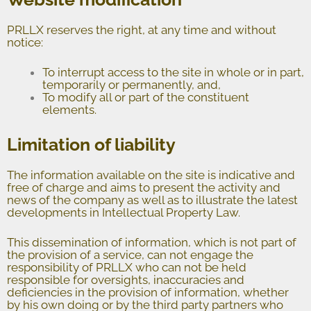
PRLLX reserves the right, at any time and without
notice:
To interrupt access to the site in whole or in part,
temporarily or permanently, and,
To modify all or part of the constituent
elements.
Limitation of liability
The information available on the site is indicative and
free of charge and aims to present the activity and
news of the company as well as to illustrate the latest
developments in Intellectual Property Law.
This dissemination of information, which is not part of
the provision of a service, can not engage the
responsibility of PRLLX who can not be held
responsible for oversights, inaccuracies and
deficiencies in the provision of information, whether
by his own doing or by the third party partners who